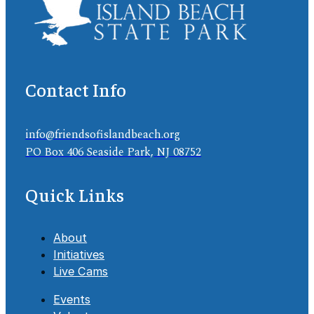
Contact Info
info@friendsofislandbeach.org
PO Box 406 Seaside Park, NJ 08752
Quick Links
About
Initiatives
Live Cams
Events