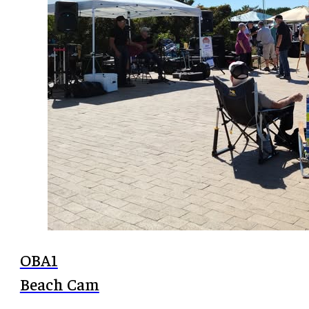
OBA1
Beach Cam