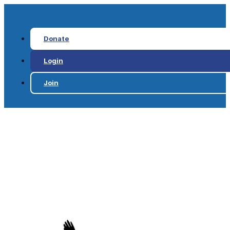
Donate
Login
Join