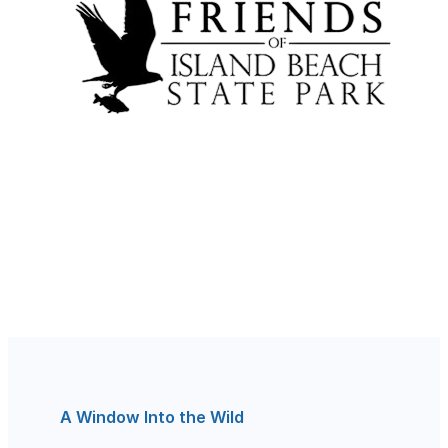
A Window Into the Wild