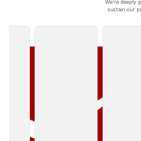
We’re deeply 
sustain our p