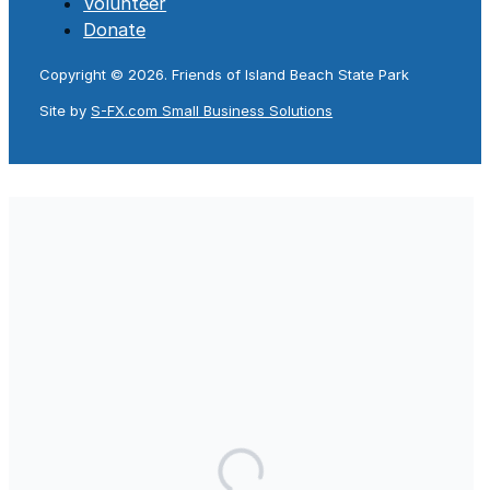
Volunteer
Donate
Copyright © 2026. Friends of Island Beach State Park
Site by
S-FX.com Small Business Solutions