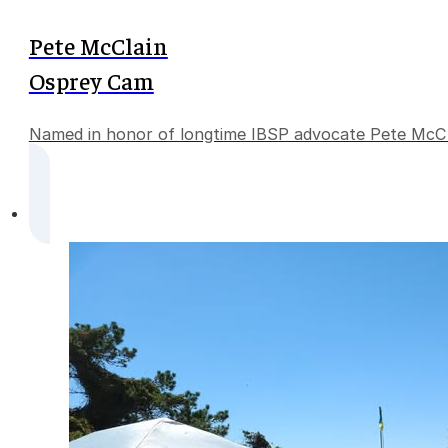
Pete McClain
Osprey Cam
Named in honor of longtime IBSP advocate Pete McClain