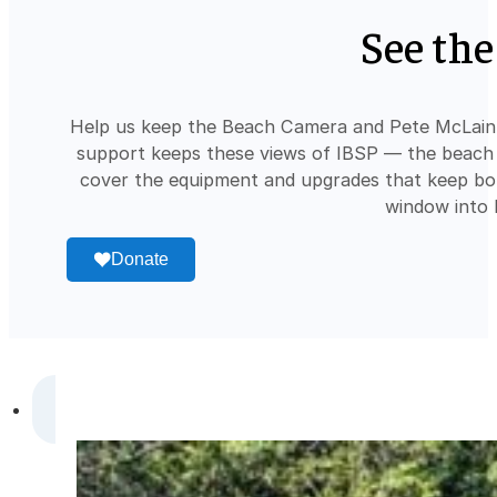
See the
Help us keep the Beach Camera and Pete McLain 
support keeps these views of IBSP — the beach a
cover the equipment and upgrades that keep bot
window into 