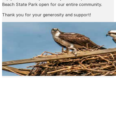
Beach State Park open for our entire community.
Thank you for your generosity and support!