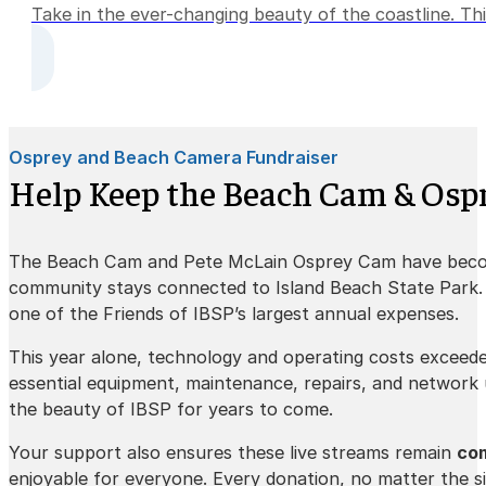
Take in the ever-changing beauty of the coastline. Thi
Osprey and Beach Camera Fundraiser
Help Keep the Beach Cam & Ospr
The Beach Cam and Pete McLain Osprey Cam have beco
community stays connected to Island Beach State Park. K
one of the Friends of IBSP’s largest annual expenses.
This year alone, technology and operating costs exceed
essential equipment, maintenance, repairs, and network
the beauty of IBSP for years to come.
Your support also ensures these live streams remain
com
enjoyable for everyone. Every donation, no matter the si