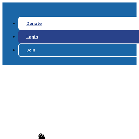
Donate
Login
Join