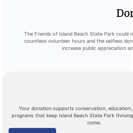
Don
The Friends of Island Beach State Park could 
countless volunteer hours and the selfless don
increase public appreciation a
Your donation supports conservation, education
programs that keep Island Beach State Park thriving
come.