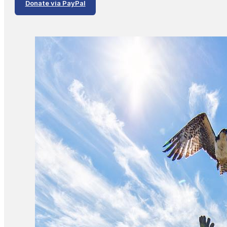
Donate via PayPal