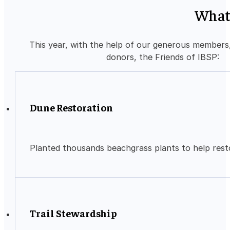
What
This year, with the help of our generous members
donors, the Friends of IBSP:
Dune Restoration
Planted thousands beachgrass plants to help rest
Trail Stewardship