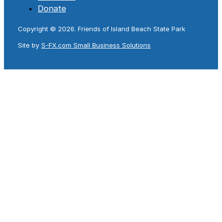
Donate
Copyright © 2026. Friends of Island Beach State Park
Site by
S-FX.com Small Business Solutions