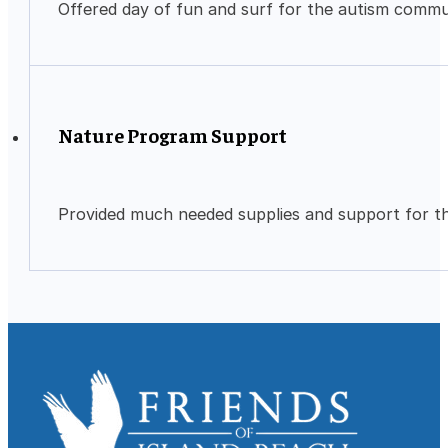
Offered day of fun and surf for the autism commu
Nature Program Support
Provided much needed supplies and support for t