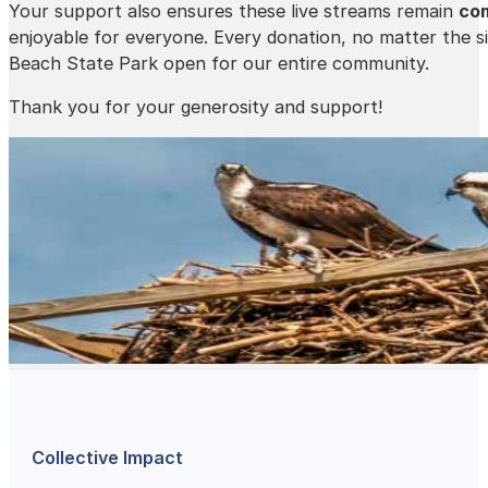
Your support also ensures these live streams remain
com
enjoyable for everyone. Every donation, no matter the si
Beach State Park open for our entire community.
Thank you for your generosity and support!
Collective Impact