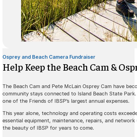
Osprey and Beach Camera Fundraiser
Help Keep the Beach Cam & Ospr
The Beach Cam and Pete McLain Osprey Cam have beco
community stays connected to Island Beach State Park. K
one of the Friends of IBSP’s largest annual expenses.
This year alone, technology and operating costs exceed
essential equipment, maintenance, repairs, and network
the beauty of IBSP for years to come.