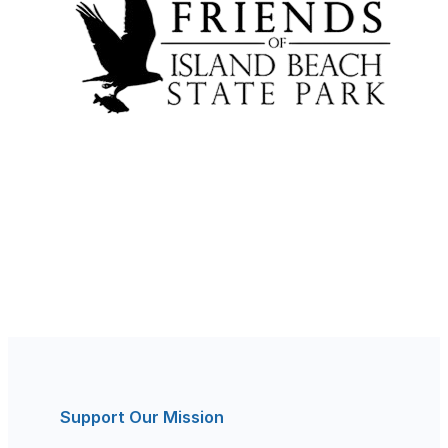
Support Our Mission