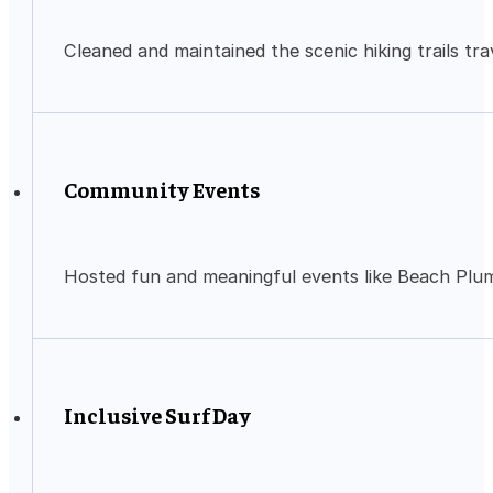
Cleaned and maintained the scenic hiking trails tra
Community Events
Hosted fun and meaningful events like Beach Plum
Inclusive Surf Day