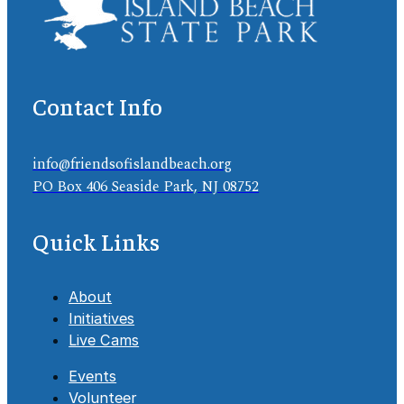
Contact Info
info@friendsofislandbeach.org
PO Box 406 Seaside Park, NJ 08752
Quick Links
About
Initiatives
Live Cams
Events
Volunteer