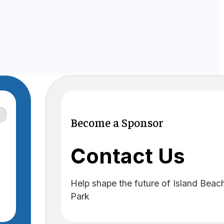
Become a Sponsor
Contact Us
Help shape the future of Island Beac
Park