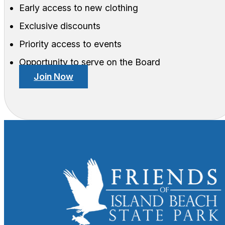
Early access to new clothing
Exclusive discounts
Priority access to events
Opportunity to serve on the Board
Join Now