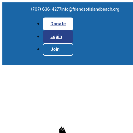
(707) 636-4277
info@friendsofislandbeach.org
Donate
Login
Join