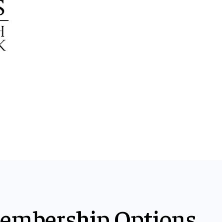
embership Options