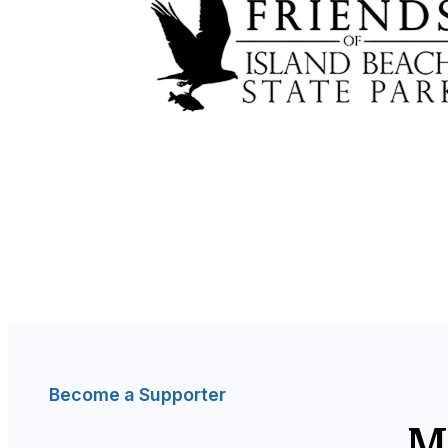
Become a Supporter
M