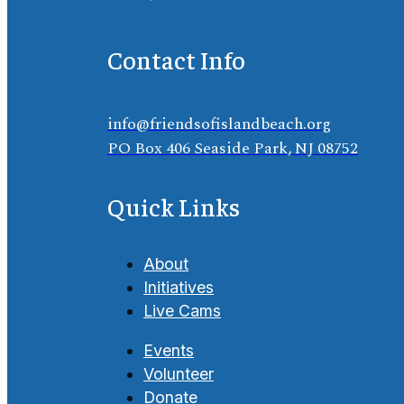
Contact Info
info@friendsofislandbeach.org
PO Box 406 Seaside Park, NJ 08752
Quick Links
About
Initiatives
Live Cams
Events
Volunteer
Donate