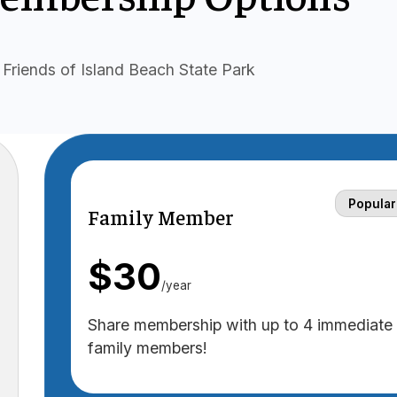
Friends of Island Beach State Park
Popular
Family Member
$30
/year
Share membership with up to 4 immediate
family members!