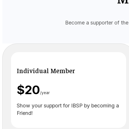
Become a supporter of the 
Individual Member
$20
/year
Show your support for IBSP by becoming a
Friend!