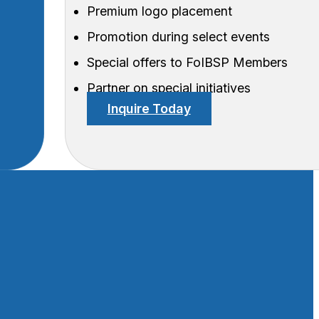
Premium logo placement
Promotion during select events
Special offers to FoIBSP Members
Partner on special initiatives
Inquire Today