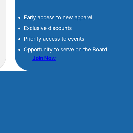
Early access to new apparel
Exclusive discounts
Priority access to events
Opportunity to serve on the Board
Join Now