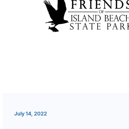
July 14, 2022