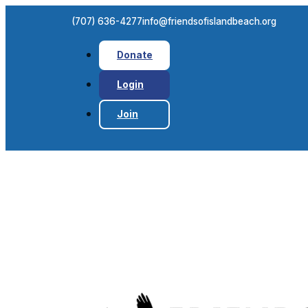
(707) 636-4277
info@friendsofislandbeach.org
Donate
Login
Join