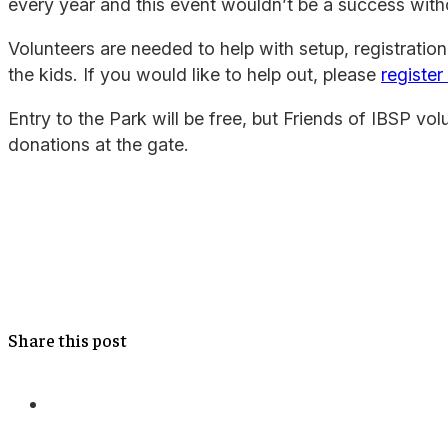
every year and this event wouldn’t be a success with
Volunteers are needed to help with setup, registration
the kids. If you would like to help out, please
register
Entry to the Park will be free, but Friends of IBSP volu
donations at the gate.
Share this post