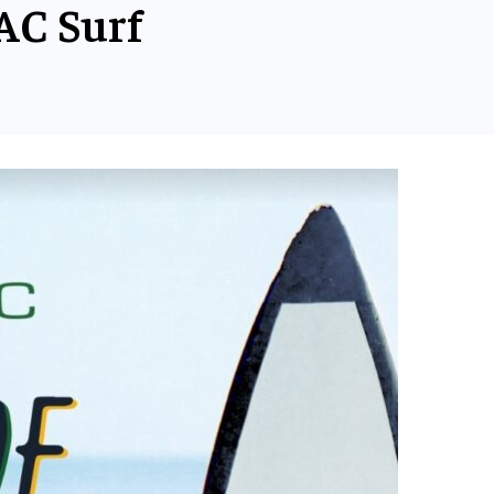
AC Surf