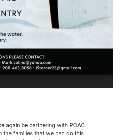
nce again be partnering with POAC
 the families that we can do this