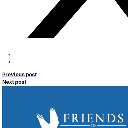
Previous post
Next post