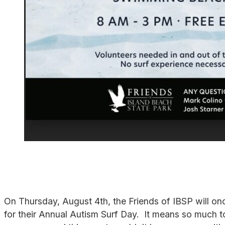
On Thursday, August 4th, the Friends of IBSP will o
for their Annual Autism Surf Day. It means so much to