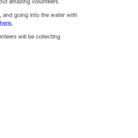
out amazing volunteers.
, and going into the water with
 here.
nteers will be collecting