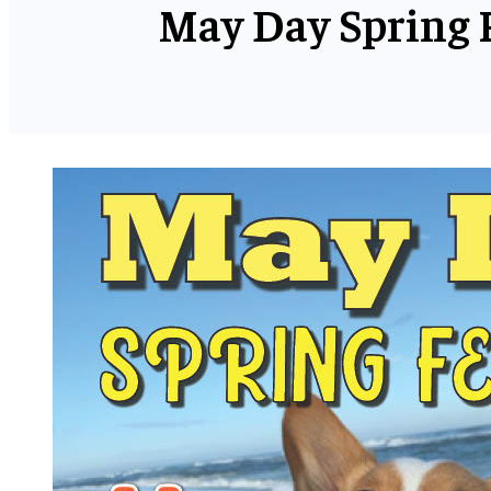
May Day Spring F