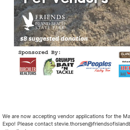
We are now accepting vendor applications for the Ma
Expo! Please contact stevie.thorsen@friendsofislandb