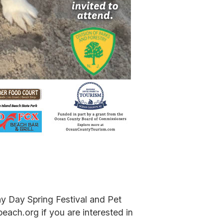
y Day Spring Festival and Pet
each.org if you are interested in