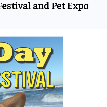
estival and Pet Expo