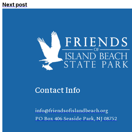
Next post
Contact Info
info@friendsofislandbeach.org
PO Box 406 Seaside Park, NJ 08752