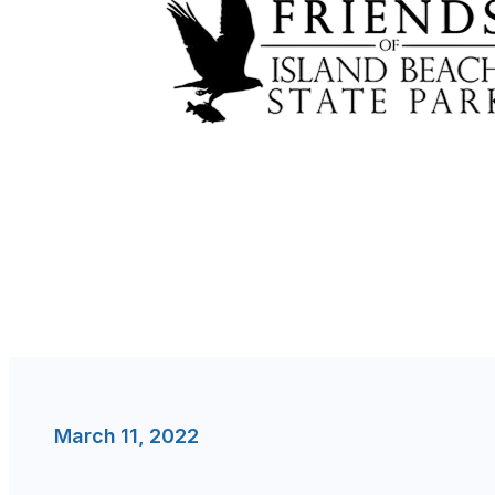
March 11, 2022