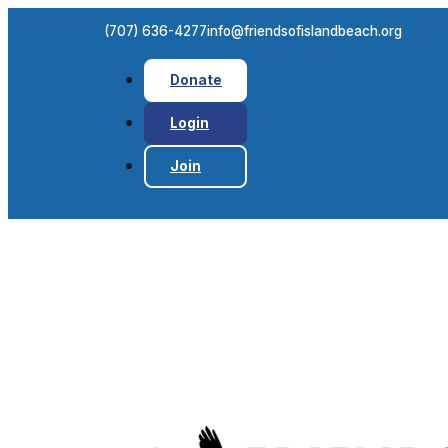
(707) 636-4277
info@friendsofislandbeach.org
Donate
Login
Join