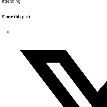
attending!
Share this post