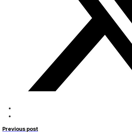
Previous post