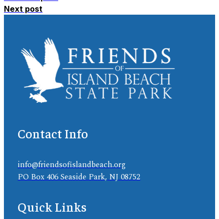
Next post
Contact Info
info@friendsofislandbeach.org
PO Box 406 Seaside Park, NJ 08752
Quick Links