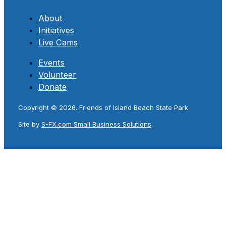
About
Initiatives
Live Cams
Events
Volunteer
Donate
Copyright © 2026. Friends of Island Beach State Park
Site by
S-FX.com Small Business Solutions