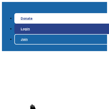
Donate
Login
Join