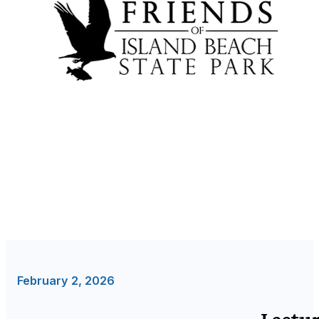
February 2, 2026
Lectur