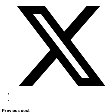
Previous post