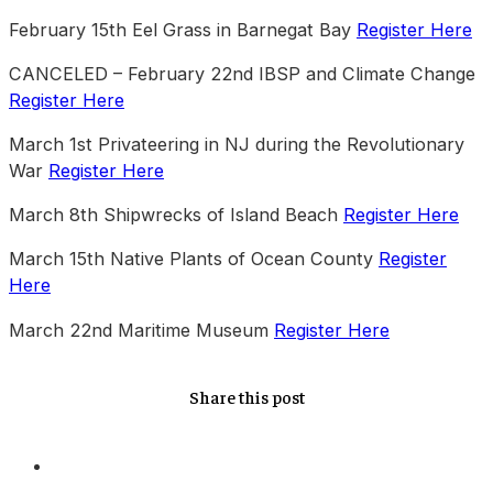
February 15th Eel Grass in Barnegat Bay
Register Here
CANCELED – February 22nd IBSP and Climate Change
Register Here
March 1st Privateering in NJ during the Revolutionary
War
Register Here
March 8th Shipwrecks of Island Beach
Register Here
March 15th Native Plants of Ocean County
Register
Here
March 22nd Maritime Museum
Register Here
Share this post