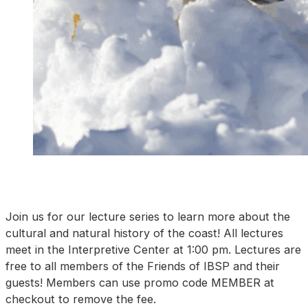
Join us for our lecture series to learn more about the
cultural and natural history of the coast! All lectures
meet in the Interpretive Center at 1:00 pm. Lectures are
free to all members of the Friends of IBSP and their
guests! Members can use promo code MEMBER at
checkout to remove the fee.